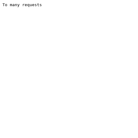
To many requests